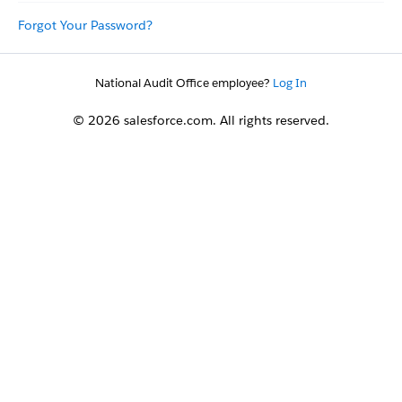
Forgot Your Password?
National Audit Office employee?
Log In
© 2026 salesforce.com. All rights reserved.