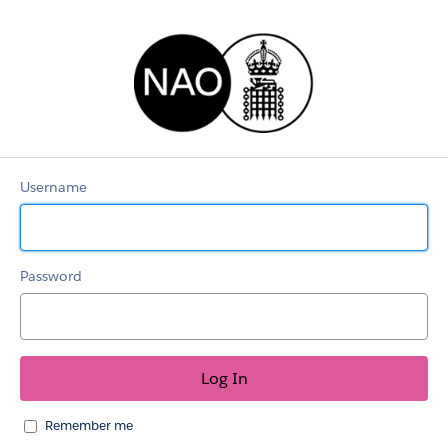
RecruitmentLEX
Username
Password
Remember me